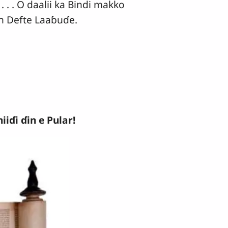
 . . O daalii ka Bindi makko
en Defte Laaɓuɗe.
iɗi ɗin e Pular!