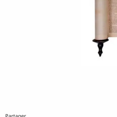
Partager