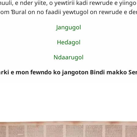
i, e nder yiite, o yewtirii kadi rewrude e yiingo .
a Jom Ɓural on no faadii yewtugol on rewrude e ɗ
Jangugol
Heɗagol
Ndaarugol
rki e mon fewndo ko jangoton Bindi makko Seni