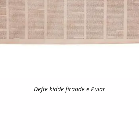
Defte kiɗɗe firaaɗe e Pular