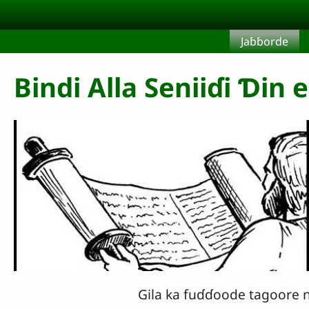
Aller au contenu principal
Jaɓɓorde
Bindi Alla Seniiɗi Ɗin 
Gila ka fuɗɗoode tagoore