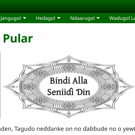
Jangugol
Heɗagol
Ndaarugol
Waɗugol L
e Pular
 nden, Taguɗo neɗɗanke on no ɗaɓɓude no o yewt