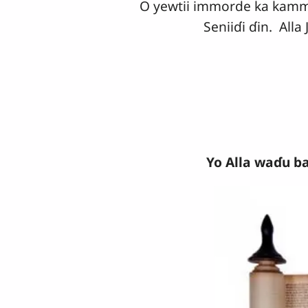
O yewtii immorde ka kammuul
Seniiɗi ɗin. All
Yo Alla waɗu ba