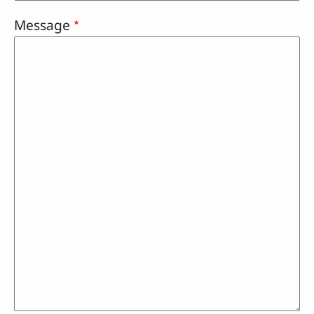
Message