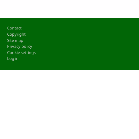
Footer
Contact
Copyright
Site map
Privacy policy
Cookie settings
Log in