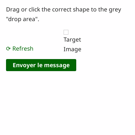
Drag or click the correct shape to the grey
"drop area".
⟳ Refresh