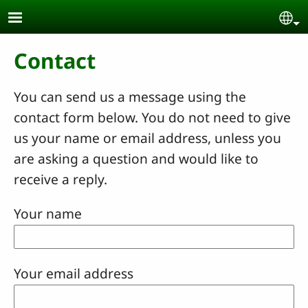
Skip to main content
Se
Contact
You can send us a message using the
contact form below. You do not need to give
us your name or email address, unless you
are asking a question and would like to
receive a reply.
Your name
Your email address