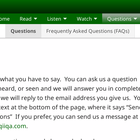
come
Read
Listen
Watch
Questions
Questions
Frequently Asked Questions (FAQs)
what you have to say. You can ask us a question
eard, or seen and we will answer you in complet
we will reply to the email address you give us. Y
text at the bottom of the page, where it says “Sen
ns” If you prefer, you can send us a message at
qiiqa.com
.