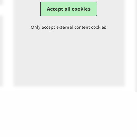
Accept all cookies
Only accept external content cookies