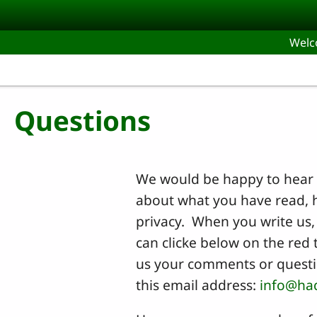
Skip to main content
Wel
Questions
We would be happy to hear 
about what you have read, h
privacy. When you write us, 
can clicke below on the red 
us your comments or questio
this email address:
info@ha