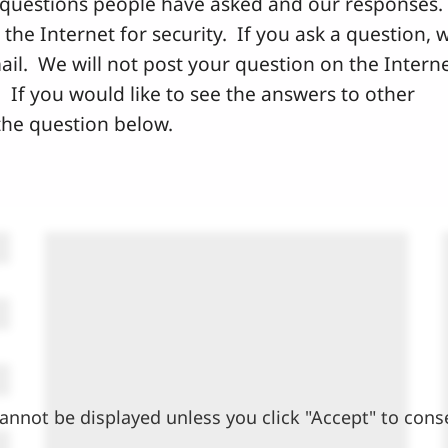
questions people have asked and our responses.
he Internet for security. If you ask a question, 
ail. We will not post your question on the Intern
 If you would like to see the answers to other
 the question below.
annot be displayed unless you click "Accept" to cons