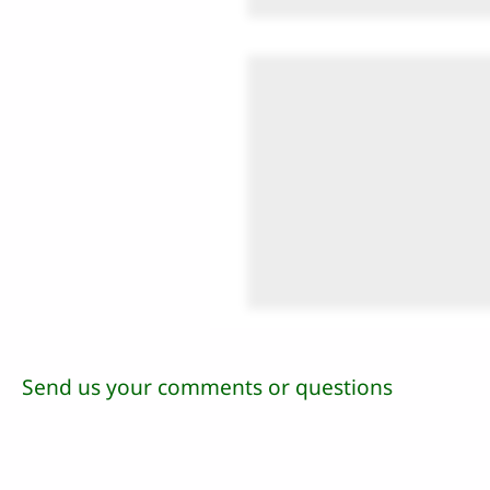
Send us your comments or questions