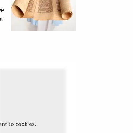
we
et
ent to cookies.