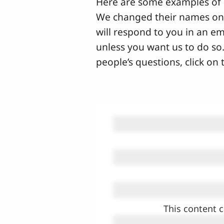
Here are some examples of 
We changed their names on t
will respond to you in an em
unless you want us to do so.
people’s questions, click on
This content c