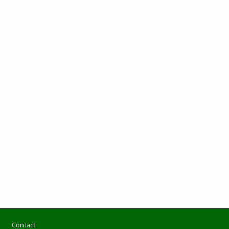
Footer
Contact