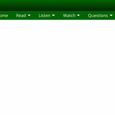
come
Read
Listen
Watch
Questions