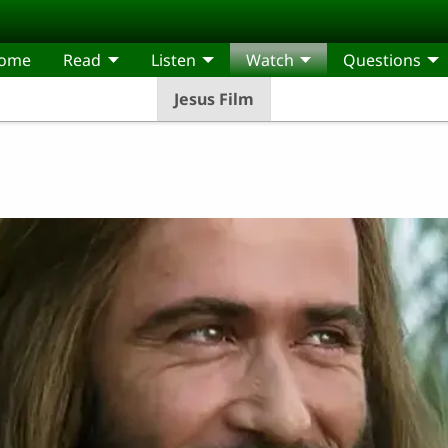
come
Read
Listen
Watch
Questions
Jesus Film