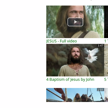
2:07:53
JESUS - Full video
1
3:47
4 Baptism of Jesus by John
5 
2:01