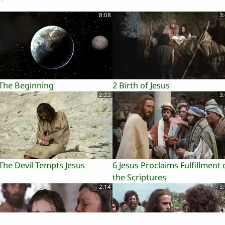
8:08
3
 The Beginning
2 Birth of Jesus
2:22
3
The Devil Tempts Jesus
6 Jesus Proclaims Fulfillment 
the Scriptures
2:14
3