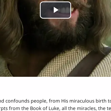
Play
Video
nd confounds people, from His miraculous birth to
rpts from the Book of Luke, all the miracles, the t