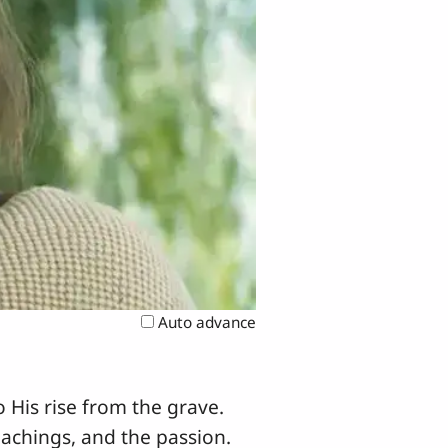
Auto advance
 His rise from the grave.
eachings, and the passion.