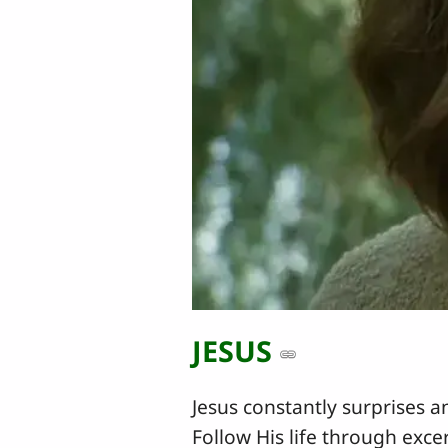
JESUS
Jesus constantly surprises a
Follow His life through exce