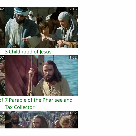
:42
2:15
3 Childhood of Jesus
:07
1:02
of
7 Parable of the Pharisee and
Tax Collector
:10
1:02