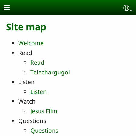
Skip to main content
Se
Site map
Welcome
Read
Read
Telechargugol
Listen
Listen
Watch
Jesus Film
Questions
Questions