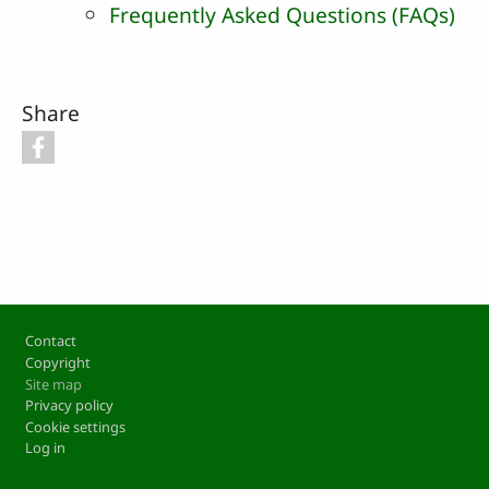
Frequently Asked Questions (FAQs)
Share
Footer
Contact
Copyright
Site map
Privacy policy
Cookie settings
Log in