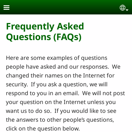
Skip to main content
Se
Frequently Asked
Questions (FAQs)
Here are some examples of questions
people have asked and our responses. We
changed their names on the Internet for
security. If you ask a question, we will
respond to you in an email. We will not post
your question on the Internet unless you
want us to do so. If you would like to see
the answers to other people’s questions,
click on the question below.