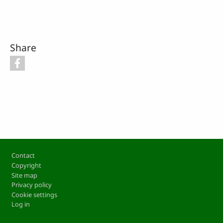
Share
Footer
Contact
Copyright
Site map
Privacy policy
Cookie settings
Log in